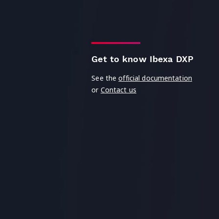
Get to know Ibexa DXP
See the
official documentation
or
Contact us