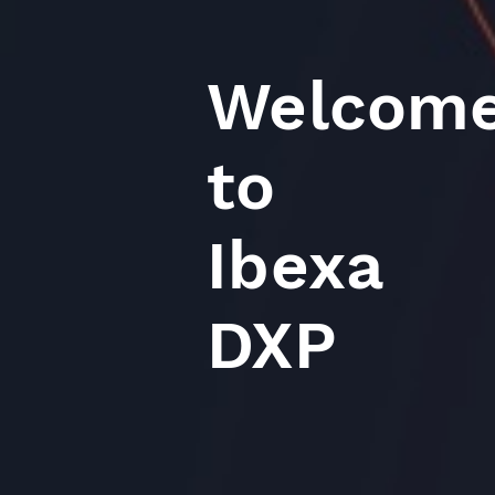
Welcom
to
Ibexa
DXP